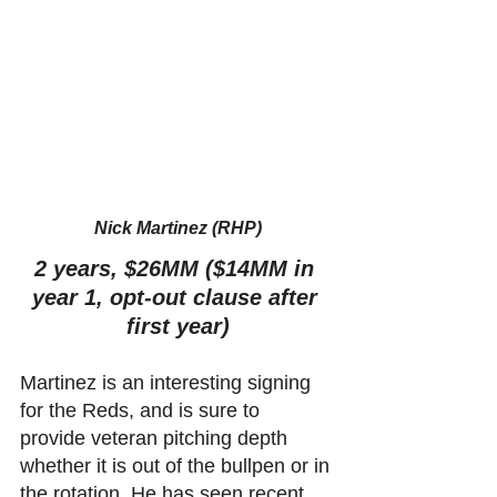
Nick Martinez (RHP)
2 years, $26MM ($14MM in 
year 1, opt-out clause after 
first year)
Martinez is an interesting signing 
for the Reds, and is sure to 
provide veteran pitching depth 
whether it is out of the bullpen or in 
the rotation. He has seen recent 