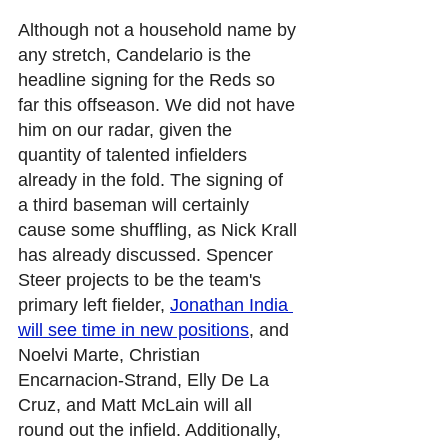
Although not a household name by 
any stretch, Candelario is the 
headline signing for the Reds so 
far this offseason. We did not have 
him on our radar, given the 
quantity of talented infielders 
already in the fold. The signing of 
a third baseman will certainly 
cause some shuffling, as Nick Krall 
has already discussed. Spencer 
Steer projects to be the team's 
primary left fielder, 
Jonathan India 
will see time in new positions
, and 
Noelvi Marte, Christian 
Encarnacion-Strand, Elly De La 
Cruz, and Matt McLain will all 
round out the infield. Additionally, 