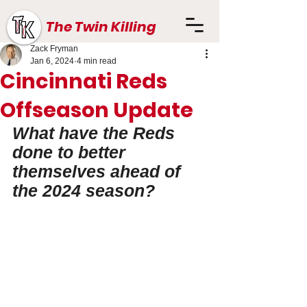
The Twin Killing
Zack Fryman
Jan 6, 2024
4 min read
Cincinnati Reds
Offseason Update
What have the Reds 
done to better 
themselves ahead of 
the 2024 season?