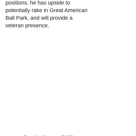
positions, he has upside to 
potentially rake in Great American 
Ball Park, and will provide a 
veteran presence. 