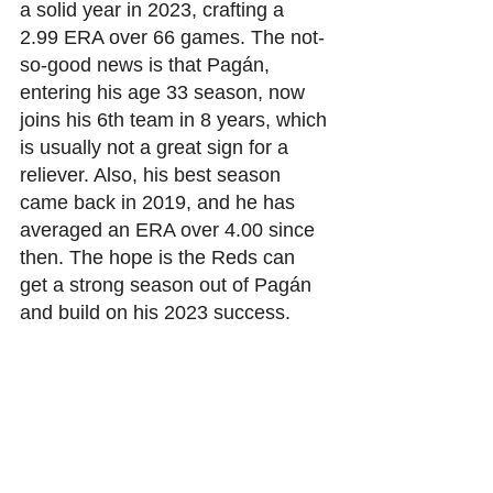
a solid year in 2023, crafting a 
2.99 ERA over 66 games. The not-
so-good news is that Pagán, 
entering his age 33 season, now 
joins his 6th team in 8 years, which 
is usually not a great sign for a 
reliever. Also, his best season 
came back in 2019, and he has 
averaged an ERA over 4.00 since 
then. The hope is the Reds can 
get a strong season out of Pagán 
and build on his 2023 success. 