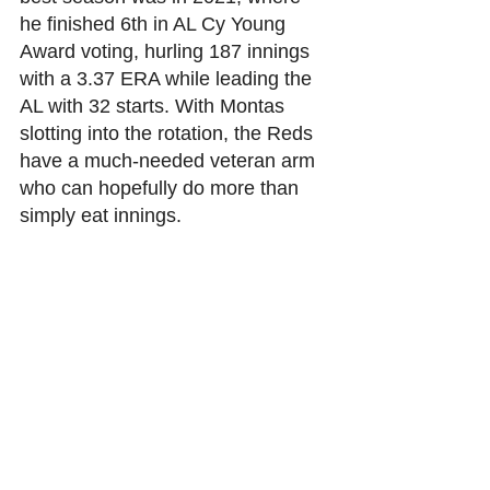
he finished 6th in AL Cy Young 
Award voting, hurling 187 innings 
with a 3.37 ERA while leading the 
AL with 32 starts. With Montas 
slotting into the rotation, the Reds 
have a much-needed veteran arm 
who can hopefully do more than 
simply eat innings. 