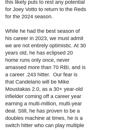
this likely puts to rest any potential 
for Joey Votto to return to the Reds 
for the 2024 season. 
While he had the best season of 
his career in 2023, we must admit 
we are not entirely optimistic. At 30 
years old, he has eclipsed 20 
home runs only once, never 
amassed more than 70 RBI, and is 
a career .243 hitter.  Our fear is 
that Candelario will be Mike 
Moustakas 2.0, as a 30+ year-old 
infielder coming off a career year 
earning a multi-million, multi-year 
deal. Still, he has proven to be a 
doubles machine at times, he is a 
switch hitter who can play multiple 