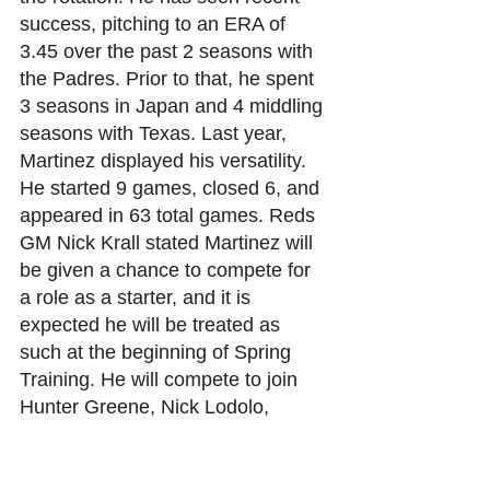
success, pitching to an ERA of 
3.45 over the past 2 seasons with 
the Padres. Prior to that, he spent 
3 seasons in Japan and 4 middling 
seasons with Texas. Last year, 
Martinez displayed his versatility. 
He started 9 games, closed 6, and 
appeared in 63 total games. Reds 
GM Nick Krall stated Martinez will 
be given a chance to compete for 
a role as a starter, and it is 
expected he will be treated as 
such at the beginning of Spring 
Training. He will compete to join 
Hunter Greene, Nick Lodolo, 
Graham Ashcraft, Frankie Montas, 
Andrew Abbott.