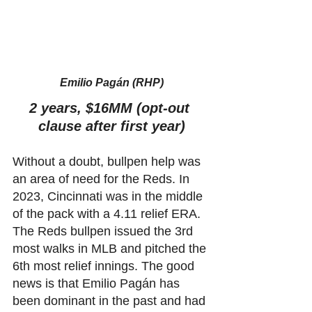
Emilio Pagán (RHP)
2 years, $16MM (opt-out 
clause after first year)
Without a doubt, bullpen help was 
an area of need for the Reds. In 
2023, Cincinnati was in the middle 
of the pack with a 4.11 relief ERA. 
The Reds bullpen issued the 3rd 
most walks in MLB and pitched the 
6th most relief innings. The good 
news is that Emilio Pagán has 
been dominant in the past and had 