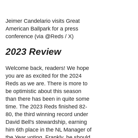
Jeimer Candelario visits Great 
American Ballpark for a press 
conference (via @Reds / X)
2023 Review
Welcome back, readers! We hope 
you are as excited for the 2024 
Reds as we are. There is more to 
be optimistic about this season 
than there has been in quite some 
time. The 2023 Reds finished 82-
80, the third winning record under 
David Bell's stewardship, earning 
him 6th place in the NL Manager of 
the Year voting. Frankly, he should 