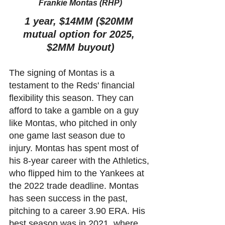
Frankie Montas (RHP)
1 year, $14MM ($20MM 
mutual option for 2025, 
$2MM buyout)
The signing of Montas is a 
testament to the Reds' financial 
flexibility this season. They can 
afford to take a gamble on a guy 
like Montas, who pitched in only 
one game last season due to 
injury. Montas has spent most of 
his 8-year career with the Athletics, 
who flipped him to the Yankees at 
the 2022 trade deadline. Montas 
has seen success in the past, 
pitching to a career 3.90 ERA. His 
best season was in 2021, where 