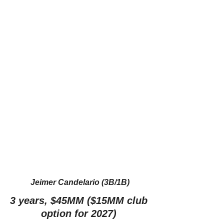
Jeimer Candelario (3B/1B)
3 years, $45MM ($15MM club 
option for 2027) 