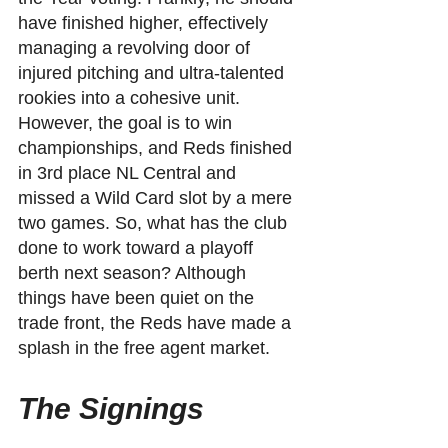
have finished higher, effectively 
managing a revolving door of 
injured pitching and ultra-talented 
rookies into a cohesive unit. 
However, the goal is to win 
championships, and Reds finished 
in 3rd place NL Central and 
missed a Wild Card slot by a mere 
two games. So, what has the club 
done to work toward a playoff 
berth next season? Although 
things have been quiet on the 
trade front, the Reds have made a 
splash in the free agent market.
The Signings